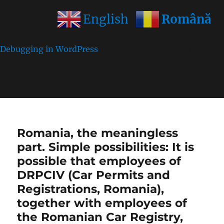
Română
English
Notice
: Function wp_get_inline_script_tag was called
incorrectly
. Unable to set inline script data. Please see
Debugging in WordPress
for more information. (This
message was added in version 7.0.0.) in
/home/farasens/public_html/wp-
includes/functions.php
on line
6170
Romania, the meaningless
part. Simple possibilities: It is
possible that employees of
DRPCIV (Car Permits and
Registrations, Romania),
together with employees of
the Romanian Car Registry,