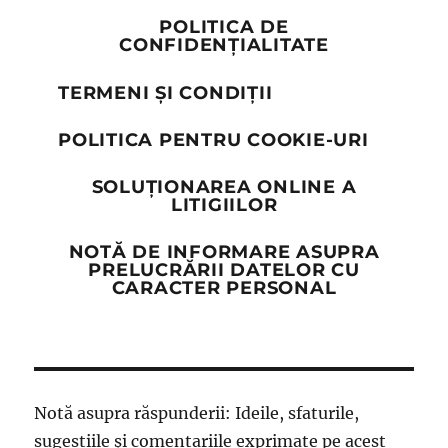
POLITICA DE
CONFIDENȚIALITATE
TERMENI ȘI CONDIȚII
POLITICA PENTRU COOKIE-URI
SOLUȚIONAREA ONLINE A
LITIGIILOR
NOTĂ DE INFORMARE ASUPRA
PRELUCRĂRII DATELOR CU
CARACTER PERSONAL
Notă asupra răspunderii: Ideile, sfaturile,
sugestiile și comentariile exprimate pe acest