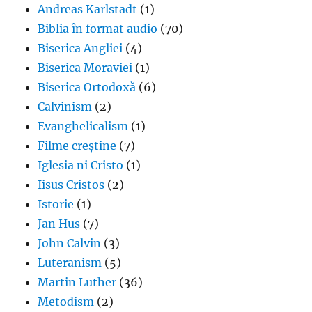
Andreas Karlstadt
(1)
Biblia în format audio
(70)
Biserica Angliei
(4)
Biserica Moraviei
(1)
Biserica Ortodoxă
(6)
Calvinism
(2)
Evanghelicalism
(1)
Filme creștine
(7)
Iglesia ni Cristo
(1)
Iisus Cristos
(2)
Istorie
(1)
Jan Hus
(7)
John Calvin
(3)
Luteranism
(5)
Martin Luther
(36)
Metodism
(2)