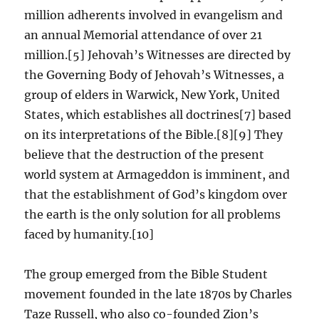
million adherents involved in evangelism and
an annual Memorial attendance of over 21
million.[5] Jehovah’s Witnesses are directed by
the Governing Body of Jehovah’s Witnesses, a
group of elders in Warwick, New York, United
States, which establishes all doctrines[7] based
on its interpretations of the Bible.[8][9] They
believe that the destruction of the present
world system at Armageddon is imminent, and
that the establishment of God’s kingdom over
the earth is the only solution for all problems
faced by humanity.[10]
The group emerged from the Bible Student
movement founded in the late 1870s by Charles
Taze Russell, who also co-founded Zion’s