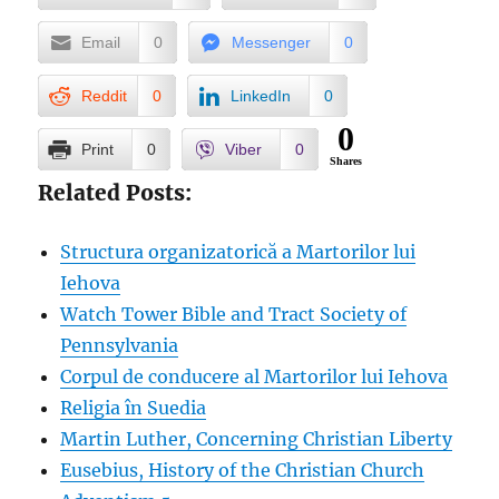
Email
0
Messenger
0
Reddit
0
LinkedIn
0
0
Print
0
Viber
0
Shares
Related Posts:
Structura organizatorică a Martorilor lui
Iehova
Watch Tower Bible and Tract Society of
Pennsylvania
Corpul de conducere al Martorilor lui Iehova
Religia în Suedia
Martin Luther, Concerning Christian Liberty
Eusebius, History of the Christian Church