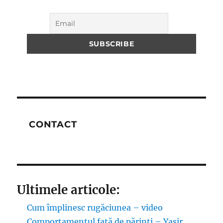
CONTACT
Ultimele articole:
Cum împlinesc rugăciunea – video
Comportamentul față de părinți – Yasir