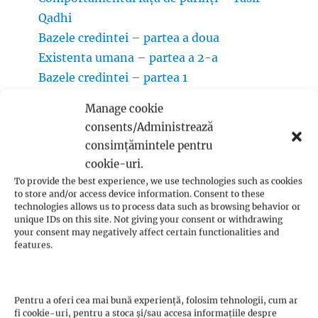
Qadhi
Bazele credintei – partea a doua
Existenta umana – partea a 2-a
Bazele credintei – partea 1
Manage cookie
consents/Administrează
consimțămintele pentru
Categorii:
cookie-uri.
To provide the best experience, we use technologies such as cookies
to store and/or access device information. Consent to these
technologies allows us to process data such as browsing behavior or
Oamenii Rroma
unique IDs on this site. Not giving your consent or withdrawing
your consent may negatively affect certain functionalities and
Aurul în cultura rromilor
(1)
features.
Cărți
(1)
Congresele mondiale ale oamenilor Rroma
(1)
Pentru a oferi cea mai bună experiență, folosim tehnologii, cum ar
fi cookie-uri, pentru a stoca și/sau accesa informațiile despre