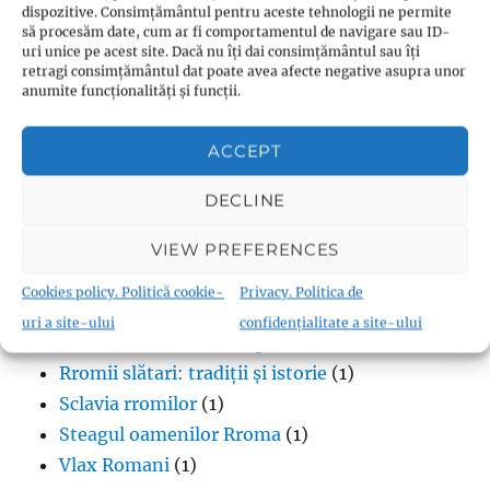
Cultura rromani
(2)
dispozitive. Consimțământul pentru aceste tehnologii ne permite
să procesăm date, cum ar fi comportamentul de navigare sau ID-
Diferențele dintre rromi și țigani
(2)
uri unice pe acest site. Dacă nu îți dai consimțământul sau îți
Discriminarea Rromilor
(1)
retragi consimțământul dat poate avea afecte negative asupra unor
anumite funcționalități și funcții.
Excluziune socială
(1)
Limba vorbită de oamenii Rroma
(2)
ACCEPT
Lipsa infrastructurii pentru comunitatea
romă
(1)
DECLINE
Muzică
(1)
VIEW PREFERENCES
Proverbe din cultura Rroma
(1)
Romii și cultul creștin
(1)
Cookies policy. Politică cookie-
Privacy. Politica de
Rromii căldărari: tradiții și meșteșuguri
(1)
uri a site-ului
confidențialitate a site-ului
Rromii în melodiile trupei Pheonix
(1)
Rromii slătari: tradiții și istorie
(1)
Sclavia rromilor
(1)
Steagul oamenilor Rroma
(1)
Vlax Romani
(1)