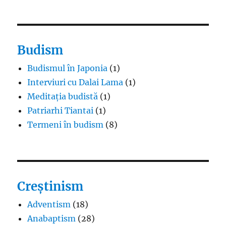
Budism
Budismul în Japonia
(1)
Interviuri cu Dalai Lama
(1)
Meditația budistă
(1)
Patriarhi Tiantai
(1)
Termeni în budism
(8)
Creștinism
Adventism
(18)
Anabaptism
(28)