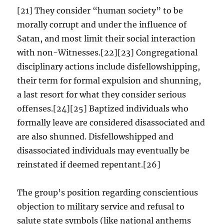
[21] They consider “human society” to be
morally corrupt and under the influence of
Satan, and most limit their social interaction
with non-Witnesses.[22][23] Congregational
disciplinary actions include disfellowshipping,
their term for formal expulsion and shunning,
a last resort for what they consider serious
offenses.[24][25] Baptized individuals who
formally leave are considered disassociated and
are also shunned. Disfellowshipped and
disassociated individuals may eventually be
reinstated if deemed repentant.[26]
The group’s position regarding conscientious
objection to military service and refusal to
salute state symbols (like national anthems