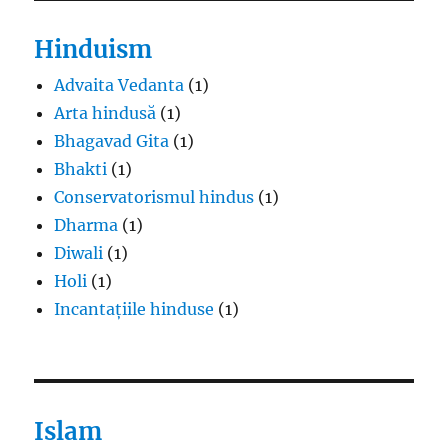
Hinduism
Advaita Vedanta
(1)
Arta hindusă
(1)
Bhagavad Gita
(1)
Bhakti
(1)
Conservatorismul hindus
(1)
Dharma
(1)
Diwali
(1)
Holi
(1)
Incantațiile hinduse
(1)
Islam