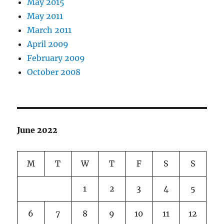
May 2015
May 2011
March 2011
April 2009
February 2009
October 2008
June 2022
M
T
W
T
F
S
S
1
2
3
4
5
6
7
8
9
10
11
12