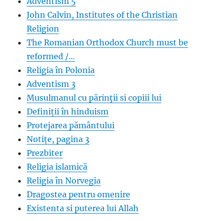
Adventism 5
John Calvin, Institutes of the Christian
Religion
The Romanian Orthodox Church must be
reformed /…
Religia în Polonia
Adventism 3
Musulmanul cu părinţii si copiii lui
Definiții în hinduism
Protejarea pământului
Notițe, pagina 3
Prezbiter
Religia islamică
Religia în Norvegia
Dragostea pentru omenire
Existenta si puterea lui Allah