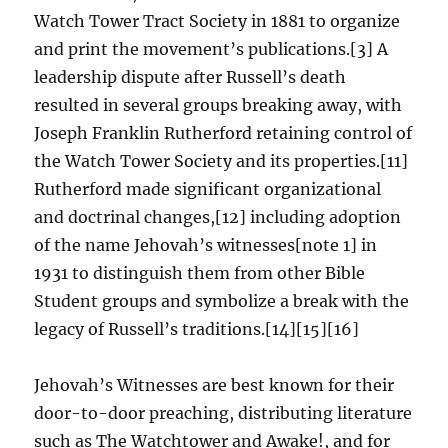
Watch Tower Tract Society in 1881 to organize
and print the movement’s publications.[3] A
leadership dispute after Russell’s death
resulted in several groups breaking away, with
Joseph Franklin Rutherford retaining control of
the Watch Tower Society and its properties.[11]
Rutherford made significant organizational
and doctrinal changes,[12] including adoption
of the name Jehovah’s witnesses[note 1] in
1931 to distinguish them from other Bible
Student groups and symbolize a break with the
legacy of Russell’s traditions.[14][15][16]
Jehovah’s Witnesses are best known for their
door-to-door preaching, distributing literature
such as The Watchtower and Awake!, and for