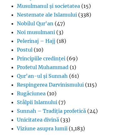
Musulmanul și societatea
(15)
Nestemate ale Islamului
(338)
Nobilul Qur'an
(47)
Noi musulmani
(3)
Pelerinaj – Hajj
(18)
Postul
(10)
Principiile credinței
(69)
Profetul Muhammad
(1)
Qur'an-ul și Sunnah
(61)
Respingerea Darvinismului
(115)
Rugăciunea
(10)
Stâlpii Islamului
(7)
Sunnah – Tradiția profetică
(24)
Unicitatea divină
(33)
Viziune asupra lumii
(1,183)