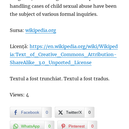
handling cases of child sexual abuse have been
the subject of various formal inquiries.
Sursa:
wikipedia.org
Licență:
https://en.wikipedia.org/wiki/Wikiped
ia:Text_of_Creative_Commons_Attribution-
ShareAlike_3.0_Unported_License
Textul a fost trunchiat. Textul a fost tradus.
Views: 4
Facebook
0
Twitter/X
0
WhatsApp
0
Pinterest
0