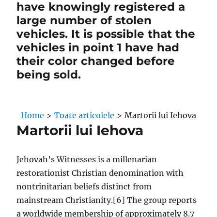
have knowingly registered a
large number of stolen
vehicles. It is possible that the
vehicles in point 1 have had
their color changed before
being sold.
Home
>
Toate articolele
>
Martorii lui Iehova
Martorii lui Iehova
Jehovah’s Witnesses is a millenarian
restorationist Christian denomination with
nontrinitarian beliefs distinct from
mainstream Christianity.[6] The group reports
a worldwide membership of approximately 8.7