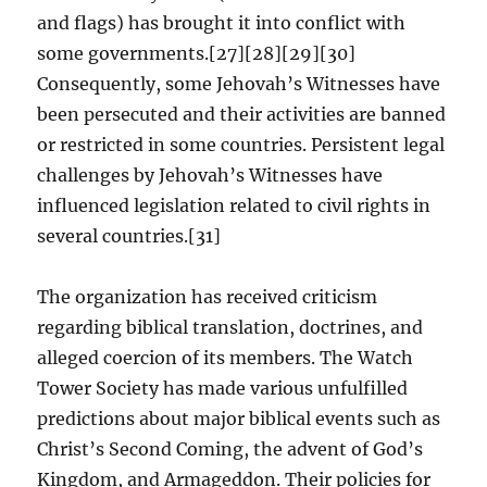
and flags) has brought it into conflict with
some governments.[27][28][29][30]
Consequently, some Jehovah’s Witnesses have
been persecuted and their activities are banned
or restricted in some countries. Persistent legal
challenges by Jehovah’s Witnesses have
influenced legislation related to civil rights in
several countries.[31]
The organization has received criticism
regarding biblical translation, doctrines, and
alleged coercion of its members. The Watch
Tower Society has made various unfulfilled
predictions about major biblical events such as
Christ’s Second Coming, the advent of God’s
Kingdom, and Armageddon. Their policies for