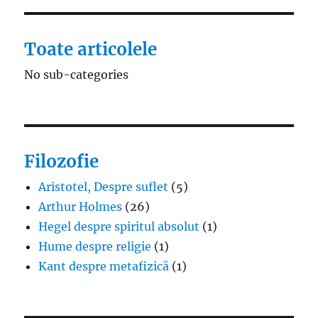
Toate articolele
No sub-categories
Filozofie
Aristotel, Despre suflet
(5)
Arthur Holmes
(26)
Hegel despre spiritul absolut
(1)
Hume despre religie
(1)
Kant despre metafizică
(1)