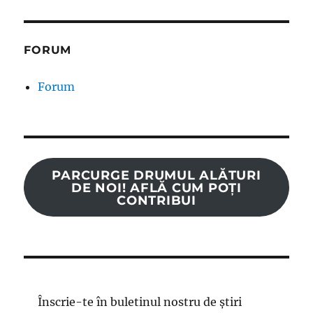
FORUM
Forum
PARCURGE DRUMUL ALĂTURI
DE NOI! AFLĂ CUM POȚI
CONTRIBUI
Înscrie-te în buletinul nostru de știri