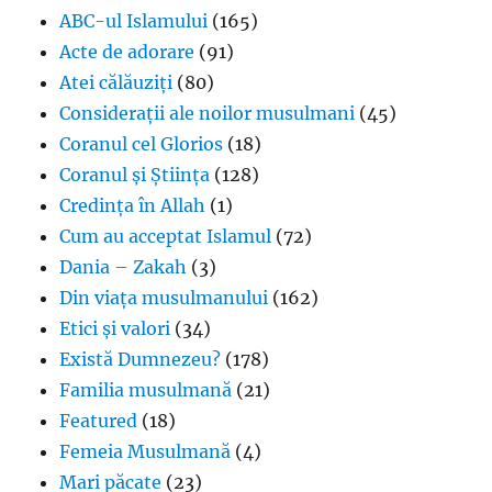
ABC-ul Islamului
(165)
Acte de adorare
(91)
Atei călăuziți
(80)
Considerații ale noilor musulmani
(45)
Coranul cel Glorios
(18)
Coranul și Știința
(128)
Credința în Allah
(1)
Cum au acceptat Islamul
(72)
Dania – Zakah
(3)
Din viața musulmanului
(162)
Etici și valori
(34)
Există Dumnezeu?
(178)
Familia musulmană
(21)
Featured
(18)
Femeia Musulmană
(4)
Mari păcate
(23)