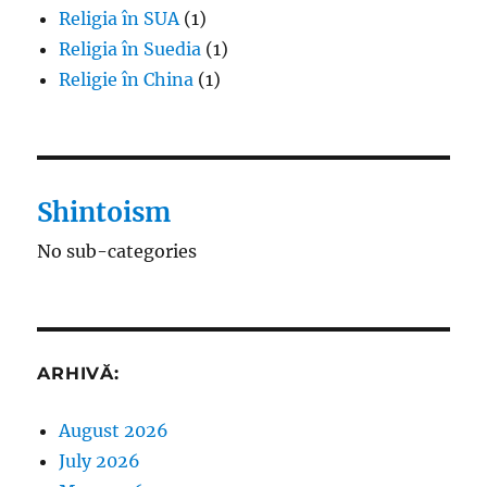
Religia în SUA
(1)
Religia în Suedia
(1)
Religie în China
(1)
Shintoism
No sub-categories
ARHIVĂ:
August 2026
July 2026