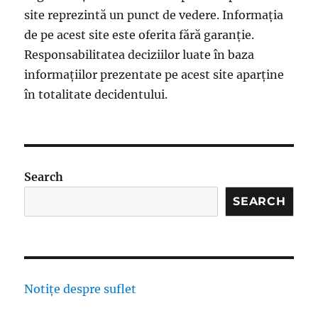
site reprezintă un punct de vedere. Informația
de pe acest site este oferita fără garanție.
Responsabilitatea deciziilor luate în baza
informațiilor prezentate pe acest site aparține
în totalitate decidentului.
Search
SEARCH
Notițe despre suflet