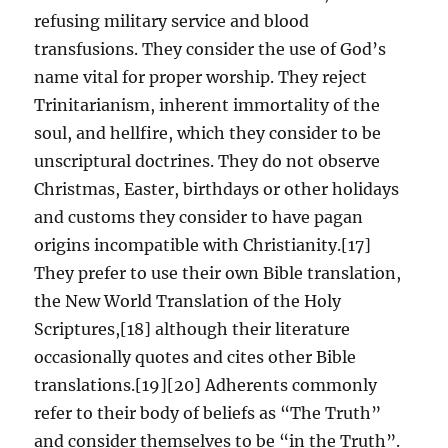
refusing military service and blood
transfusions. They consider the use of God’s
name vital for proper worship. They reject
Trinitarianism, inherent immortality of the
soul, and hellfire, which they consider to be
unscriptural doctrines. They do not observe
Christmas, Easter, birthdays or other holidays
and customs they consider to have pagan
origins incompatible with Christianity.[17]
They prefer to use their own Bible translation,
the New World Translation of the Holy
Scriptures,[18] although their literature
occasionally quotes and cites other Bible
translations.[19][20] Adherents commonly
refer to their body of beliefs as “The Truth”
and consider themselves to be “in the Truth”.