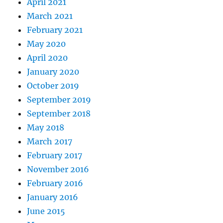
April 2021
March 2021
February 2021
May 2020
April 2020
January 2020
October 2019
September 2019
September 2018
May 2018
March 2017
February 2017
November 2016
February 2016
January 2016
June 2015