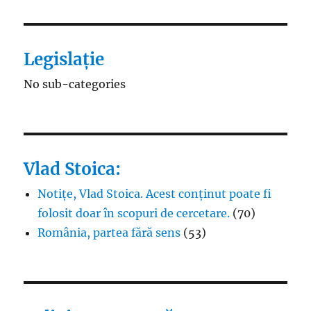
Legislație
No sub-categories
Vlad Stoica:
Notițe, Vlad Stoica. Acest conținut poate fi
folosit doar în scopuri de cercetare.
(70)
România, partea fără sens
(53)