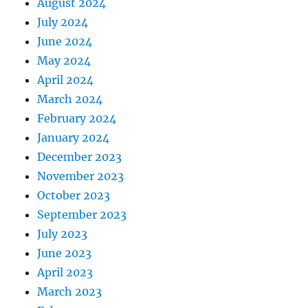
August 2024
July 2024
June 2024
May 2024
April 2024
March 2024
February 2024
January 2024
December 2023
November 2023
October 2023
September 2023
July 2023
June 2023
April 2023
March 2023