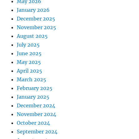
May 2026
January 2026
December 2025
November 2025
August 2025
July 2025
June 2025
May 2025
April 2025
March 2025
February 2025
January 2025
December 2024
November 2024
October 2024
September 2024