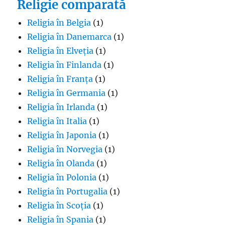
Religie comparată
Religia în Belgia
(1)
Religia în Danemarca
(1)
Religia în Elveția
(1)
Religia în Finlanda
(1)
Religia în Franța
(1)
Religia în Germania
(1)
Religia în Irlanda
(1)
Religia în Italia
(1)
Religia în Japonia
(1)
Religia în Norvegia
(1)
Religia în Olanda
(1)
Religia în Polonia
(1)
Religia în Portugalia
(1)
Religia în Scoția
(1)
Religia în Spania
(1)