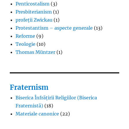
Penticostalism
(3)
Presbiterianism
(1)
profeții Zwickau
(1)
Protestantism – aspecte generale
(13)
Reforme
(9)
Teologie
(10)
Thomas Müntzer
(1)
Fraternism
Biserica Înfrățirii Religiilor (Biserica
Fraternistă)
(18)
Materiale canonice
(22)