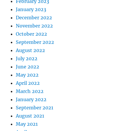
February 2023
January 2023
December 2022
November 2022
October 2022
September 2022
August 2022
July 2022
June 2022
May 2022
April 2022
March 2022
January 2022
September 2021
August 2021
May 2021